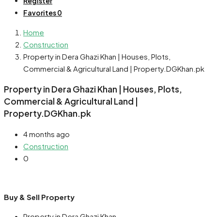
Register
Favorites
0
Home
Construction
Property in Dera Ghazi Khan | Houses, Plots,
Commercial & Agricultural Land | Property.DGKhan.pk
Property in Dera Ghazi Khan | Houses, Plots,
Commercial & Agricultural Land |
Property.DGKhan.pk
4 months ago
Construction
0
Buy & Sell Property
Property in Dera Ghazi Khan