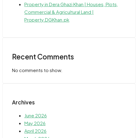
Property in Dera Ghazi Khan | Houses, Plots,
Commercial & Agricultural Land |
Property.DGKhan.pk
Recent Comments
No comments to show.
Archives
June 2026
May 2026
April 2026