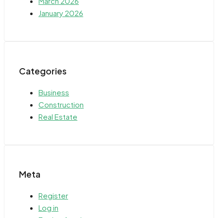
March 2026
January 2026
Categories
Business
Construction
Real Estate
Meta
Register
Log in