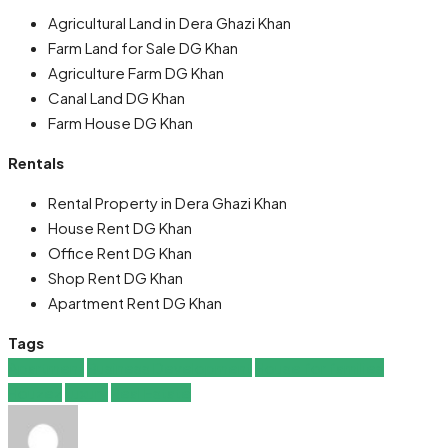
Agricultural Land in Dera Ghazi Khan
Farm Land for Sale DG Khan
Agriculture Farm DG Khan
Canal Land DG Khan
Farm House DG Khan
Rentals
Rental Property in Dera Ghazi Khan
House Rent DG Khan
Office Rent DG Khan
Shop Rent DG Khan
Apartment Rent DG Khan
Tags
Apartment
Business Development
House for families
Houzez
Luxury
Real Estate