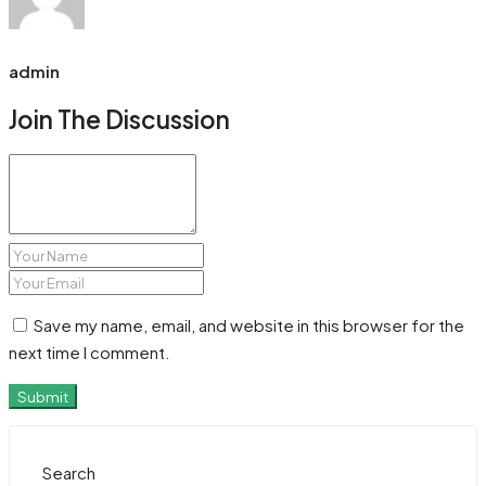
admin
Join The Discussion
Save my name, email, and website in this browser for the
next time I comment.
Submit
Search