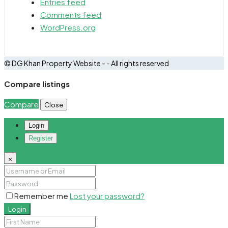
Entries feed
Comments feed
WordPress.org
© DG Khan Property Website - - All rights reserved
Compare listings
Compare
Close
Login
Register
×
Remember me
Lost your password?
Login