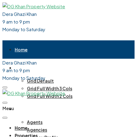
Dera Ghazi Khan
9 am to 9 pm
Monday to Saturday
Home
Dera Ghazi Khan
Properties
9 am to 9 pm
Monday to Saturday
Grid Default
Grid Full Width 3 Cols
Grid Full Width 2 Cols
Menu
Agent / Agency
Agents
Home
Agencies
Properties