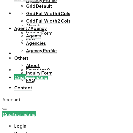
Agency Profile
Grid Default
Others
Grid Full Width 3 Cols
Grid Full Width 2 Cols
About
Agent / Agency
Inquiry Form
Agents
FAQ
Agencies
Agency Profile
Contact
Others
About
Favorites
0
Inquiry Form
Create a Listing
FAQ
Contact
Account
Create a Listing
Login