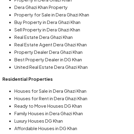
Dera Ghazi Khan Property
Property for Sale in Dera Ghazi Khan
Buy Property in Dera Ghazi Khan
Sell Property in Dera Ghazi Khan
Real Estate Dera Ghazi Khan
Real Estate Agent Dera Ghazi Khan
Property Dealer Dera Ghazi Khan
Best Property Dealer in DG Khan
United Real Estate Dera Ghazi Khan
Residential Properties
Houses for Sale in Dera Ghazi Khan
Houses for Rent in Dera Ghazi Khan
Ready to Move Houses DG Khan
Family Houses in Dera Ghazi Khan
Luxury Houses DG Khan
Affordable Houses in DG Khan