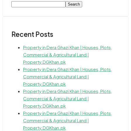
Search
Recent Posts
Property in Dera Ghazi Khan | Houses, Plots,
Commercial & Agricultural Land |
Property.DGKhan.pk
Property in Dera Ghazi Khan | Houses, Plots,
Commercial & Agricultural Land |
Property.DGKhan.pk
Property in Dera Ghazi Khan | Houses, Plots,
Commercial & Agricultural Land |
Property.DGKhan.pk
Property in Dera Ghazi Khan | Houses, Plots,
Commercial & Agricultural Land |
Property.DGKhan.pk