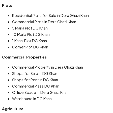
Plots
Residential Plots for Sale in Dera Ghazi Khan
Commercial Plots in Dera Ghazi Khan
5 Marla Plot DG Khan
10 Marla Plot DG Khan
1 Kanal Plot DG Khan
Corner Plot DG Khan
Commercial Properties
Commercial Property in Dera Ghazi Khan
Shops for Sale in DG Khan
Shops for Rent in DG Khan
Commercial Plaza DG Khan
Office Space in Dera Ghazi Khan
Warehouse in DG Khan
Agriculture