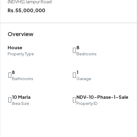
(NDVHS) Jampur Road
Rs.55,000,000
Overview
House
8
Property Type
Bedrooms
8
1
Bathrooms
Garage
10 Marla
NDV-10-Phase-1-Sale
Area Size
Property ID