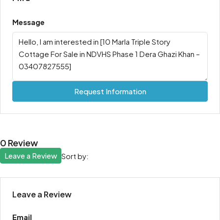
Message
Request Information
0 Review
Leave a Review
Sort by:
Leave a Review
Email