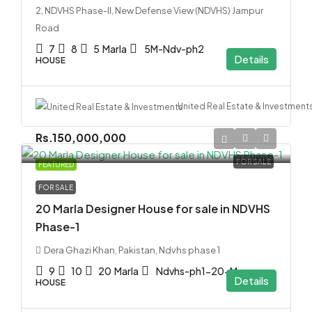
2, NDVHS Phase-II, New Defense View (NDVHS) Jampur
Road
7
8
5
Marla
5M-Ndv-ph2
Details
HOUSE
United Real Estate & Investment
Rs.150,000,000
FOR SALE
FEATURED
FOR SALE
20 Marla Designer House for sale in NDVHS
Phase-1
Dera Ghazi Khan, Pakistan, Ndvhs phase 1
9
10
20
Marla
Ndvhs-ph1-20-M
Details
HOUSE