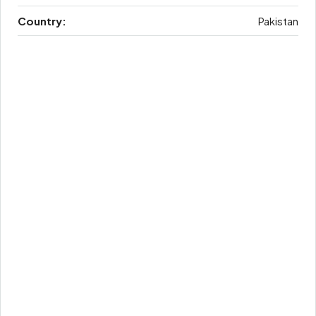
Country:
Pakistan