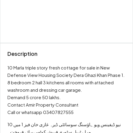
Description
10 Marla triple story fresh cottage for sale in New
Defense View Housing Society Dera Ghazi Khan Phase 1.
8 bedroom 2 hall 3 kitchens all rooms with attached
washroom and dressing car garage.
Demand 5 crore 50 lakhs.
Contact Amir Property Consultant
Call or whatsapp 03407827555
نیو ڈیفینس ویو ہاؤسنگ سوسائٹی ڈیرہ غازی خان فیز 1 میں 10
مرلے ٹرپل سٹوری فریش کوٹھی برائے فروخت۔