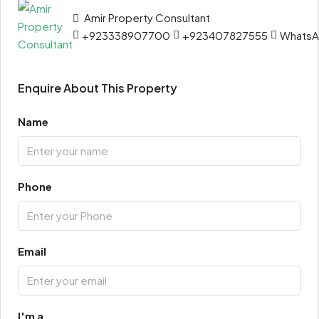
Amir Property Consultant
+923338907700
+923407827555
Whats
Enquire About This Property
Name
Phone
Email
I'm a