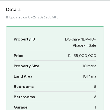
Details
Updated on July 27, 2026 at 8:58 pm
Property ID
DGKhan-NDV-10-
Phase-1-Sale
Price
Rs.55,000,000
Property Size
10 Marla
Land Area
10 Marla
Bedrooms
8
Bathrooms
8
Garage
1