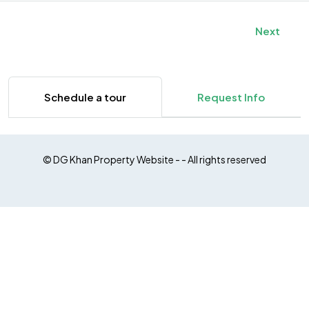
Next
Schedule a tour
Request Info
© DG Khan Property Website - - All rights reserved