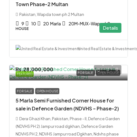
Town Phase-2 Multan
Pakistan, Wapda town ph 2 Multan
9
10
20
Marla
20M-MUX-Wap-ph2
Details
HOUSE
United Real Estate & Investment
Rs.28,000,000
FOR SALE
OPEN HOUSE
FEATURED
FOR SALE
OPEN HOUSE
5 Marla Semi Furnished Corner House for
sale in Defence Garden (NDVHS – Phase-2)
Dera Ghazi Khan, Pakistan, Phase - II, Defence Garden
(NDVHS PH 2) Jampur road dgkhan, Defence Garden
NDVHS PH 2, NDVHS Jampur road Dgkhan, Ndvhs phase