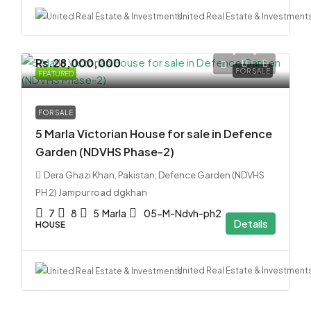
United Real Estate & Investment
Rs.28,000,000
FOR SALE
FEATURED
FOR SALE
5 Marla Victorian House for sale in Defence
Garden (NDVHS Phase-2)
Dera Ghazi Khan, Pakistan, Defence Garden (NDVHS
PH 2) Jampur road dgkhan
7
8
5
Marla
05-M-Ndvh-ph2
Details
HOUSE
United Real Estate & Investment