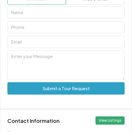
Submit a Tour Request
Contact Information
View Listings