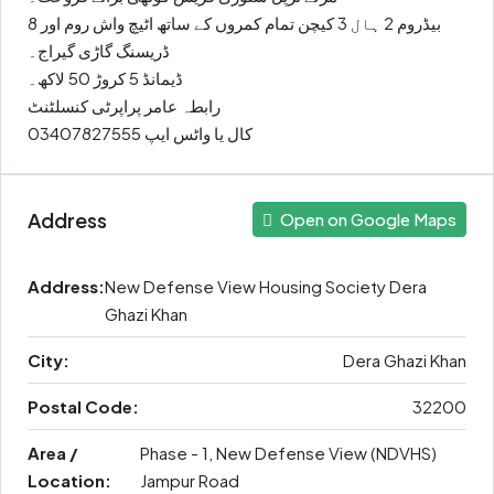
8 بیڈروم 2 ہال 3 کیچن تمام کمروں کے ساتھ اٹیچ واش روم اور
ڈریسنگ گاڑی گیراج۔
ڈیمانڈ 5 کروڑ 50 لاکھ۔
رابطہ عامر پراپرٹی کنسلٹنٹ
کال یا واٹس ایپ 03407827555
Address
Open on Google Maps
Address:
New Defense View Housing Society Dera
Ghazi Khan
City:
Dera Ghazi Khan
Postal Code:
32200
Area /
Phase - 1, New Defense View (NDVHS)
Location:
Jampur Road