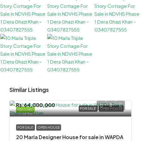
Similar Listings
Rs.64,000,000
FOR SALE
OPEN HOUSE
FEATURED
FOR SALE
OPEN HOUSE
20 Marla Designer House for sale in WAPDA