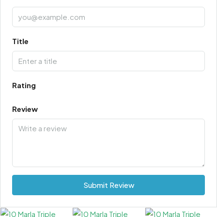
Title
Rating
Review
Submit Review