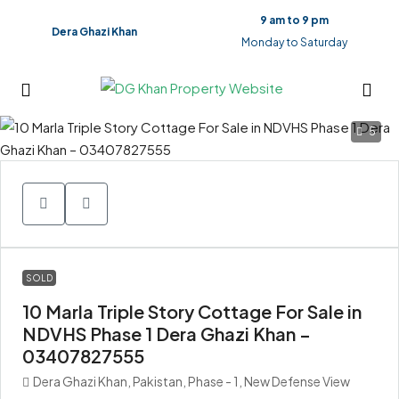
9 am to 9 pm
Dera Ghazi Khan
Monday to Saturday
5
SOLD
10 Marla Triple Story Cottage For Sale in
NDVHS Phase 1 Dera Ghazi Khan –
03407827555
Dera Ghazi Khan, Pakistan, Phase - 1, New Defense View