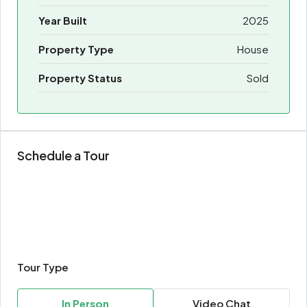
Year Built
2025
Property Type
House
Property Status
Sold
Schedule a Tour
Tour Type
In Person
Video Chat