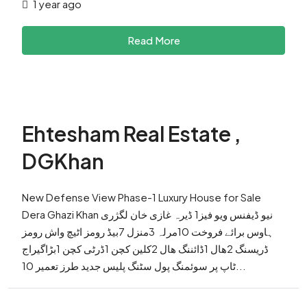
1 year ago
Read More
Ehtesham Real Estate ,
DGKhan
New Defense View Phase-1 Luxury House for Sale
Dera Ghazi Khan نیو ڈیفنس ویو فیز1 ڈیرہ غازی خان لگژری
ہاوس برائے فروخت 10مرلہ 3منزل 7بیڈ رومز اٹیچ واش رومز
ڈریسنگ 2ھال 1ڈائننگ ھال 2کلین کچن 1ڈرٹی کچن 1بڑاگیراج
ٹاپ پر سوئمنگ پول سٹنگ پلیس جدید طرز تعمیر 10...