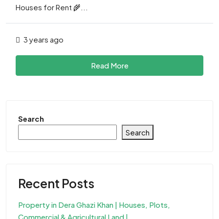
Houses for Rent 🌾...
3 years ago
Read More
Search
Search
Recent Posts
Property in Dera Ghazi Khan | Houses, Plots,
Commercial & Agricultural Land |