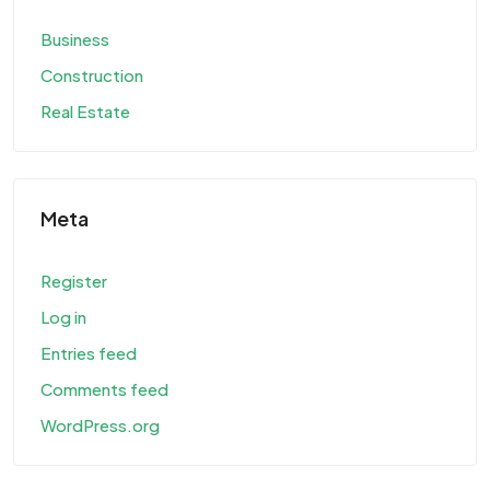
Business
Construction
Real Estate
Meta
Register
Log in
Entries feed
Comments feed
WordPress.org