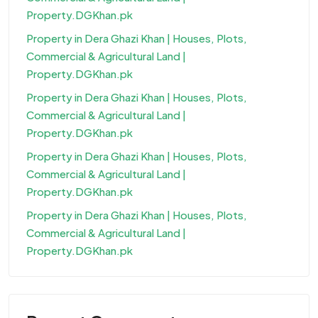
Property.DGKhan.pk
Property in Dera Ghazi Khan | Houses, Plots,
Commercial & Agricultural Land |
Property.DGKhan.pk
Property in Dera Ghazi Khan | Houses, Plots,
Commercial & Agricultural Land |
Property.DGKhan.pk
Property in Dera Ghazi Khan | Houses, Plots,
Commercial & Agricultural Land |
Property.DGKhan.pk
Property in Dera Ghazi Khan | Houses, Plots,
Commercial & Agricultural Land |
Property.DGKhan.pk