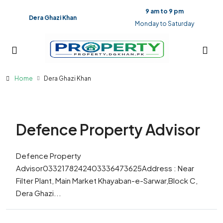
9 am to 9 pm
Dera Ghazi Khan
Monday to Saturday
Home
Dera Ghazi Khan
Defence Property Advisor
Defence Property
Advisor0332178242403336473625Address : Near
Filter Plant, Main Market Khayaban-e-Sarwar,Block C,
Dera Ghazi...