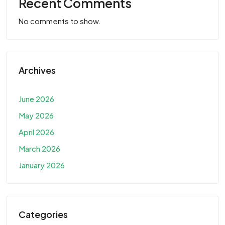
Recent Comments
No comments to show.
Archives
June 2026
May 2026
April 2026
March 2026
January 2026
Categories