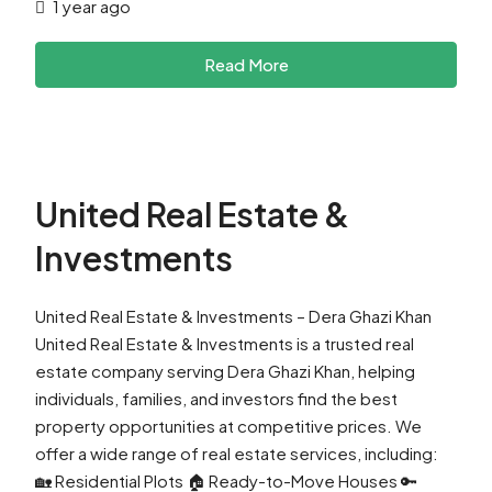
1 year ago
Read More
United Real Estate &
Investments
United Real Estate & Investments – Dera Ghazi Khan
United Real Estate & Investments is a trusted real
estate company serving Dera Ghazi Khan, helping
individuals, families, and investors find the best
property opportunities at competitive prices. We
offer a wide range of real estate services, including:
🏡 Residential Plots 🏠 Ready-to-Move Houses 🔑