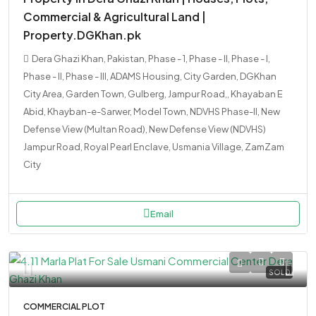
Commercial & Agricultural Land |
Property.DGKhan.pk
Dera Ghazi Khan, Pakistan, Phase - 1, Phase - II, Phase - I,
Phase - II, Phase - III, ADAMS Housing, City Garden, DGKhan
City Area, Garden Town, Gulberg, Jampur Road,, Khayaban E
Abid, Khayban-e-Sarwer, Model Town, NDVHS Phase-II, New
Defense View (Multan Road), New Defense View (NDVHS)
Jampur Road, Royal Pearl Enclave, Usmania Village, ZamZam
City
Email
SOLD
COMMERCIAL PLOT