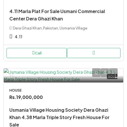
4.11 Marla Plat For Sale Usmani Commercial
Center Dera Ghazi Khan
Dera Ghazi Khan, Pakistan, Usmania Village
4.11
Call
SOLD
HOUSE
Rs.19,000,000
Usmania Village Housing Society Dera Ghazi
Khan 4.38 Marla Triple Story Fresh House For
Sale