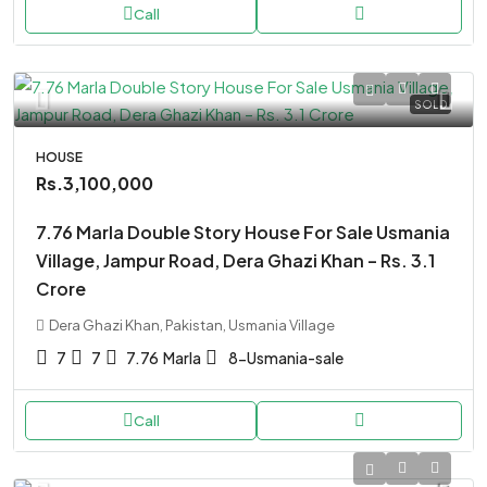
Call
SOLD
HOUSE
Rs.3,100,000
7.76 Marla Double Story House For Sale Usmania
Village, Jampur Road, Dera Ghazi Khan – Rs. 3.1
Crore
Dera Ghazi Khan, Pakistan, Usmania Village
7
7
7.76
Marla
8-Usmania-sale
Call