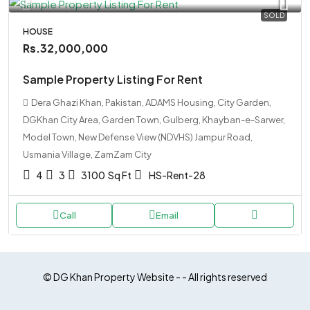
SOLD
HOUSE
Rs.32,000,000
Sample Property Listing For Rent
Dera Ghazi Khan, Pakistan, ADAMS Housing, City Garden,
DGKhan City Area, Garden Town, Gulberg, Khayban-e-Sarwer,
Model Town, New Defense View (NDVHS) Jampur Road,
Usmania Village, ZamZam City
4
3
3100
Sq Ft
HS-Rent-28
Call
Email
© DG Khan Property Website - - All rights reserved