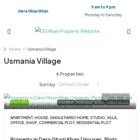
9 am to 9 pm
Dera Ghazi Khan
Monday to Saturday
Home
Usmania Village
Usmania Village
6 Properties
Default Order
Sort by:
FEATURED
FOR RENT
FOR SALE
SOLD
OPEN HOUSE
APARTMENT, HOUSE, SINGLE FAMILY HOME, STUDIO, VILLA,
OFFICE, SHOP, COMMERCIAL PLOT, RESIDENTIAL PLOT
Property in Dera Ghazi Khan | Houses, Plots,