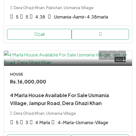
Dera Ghazi Khan, Pakistan, Usmania Village
5
5
4.38
Usmania-Aamir-4.38marla
Call
SOLD
HOUSE
Rs.16,000,000
4 Marla House Available For Sale Usmania
Village, Jampur Road, Dera Ghazi Khan
Dera Ghazi Khan, Usmania Village
5
3
4
Marla
4-Marla-Usmania-Village